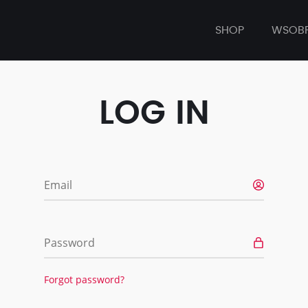
SHOP
WSOB
LOG IN
Email
Password
Forgot password?