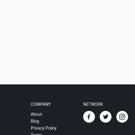
COMPANY
NETWORK
About
Blog
Privacy Policy