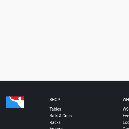
SHOP
WH
Tables
WS
Balls & Cups
Eve
Racks
Loc