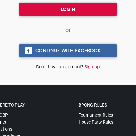
CONTINUE WITH FACEBOOK
Don't have an account?
Sign up
ERE TO PLAY
BPONG RULES
OBP
Tournament Rules
nts
House Party Rules
ations