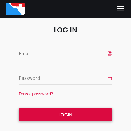
LOG IN
Email
Password
Forgot password?