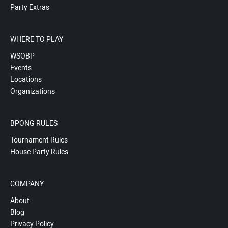
Party Extras
WHERE TO PLAY
WSOBP
Events
Locations
Organizations
BPONG RULES
Tournament Rules
House Party Rules
COMPANY
About
Blog
Privacy Policy