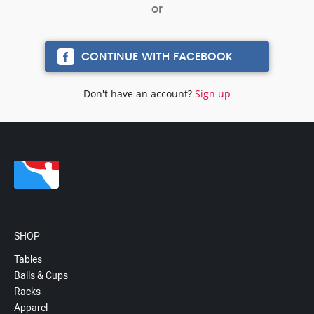
CONTINUE WITH FACEBOOK
Don't have an account?
Sign up
SHOP
Tables
Balls & Cups
Racks
Apparel