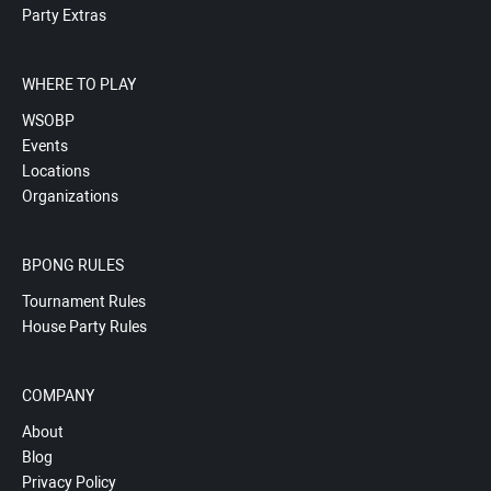
Party Extras
WHERE TO PLAY
WSOBP
Events
Locations
Organizations
BPONG RULES
Tournament Rules
House Party Rules
COMPANY
About
Blog
Privacy Policy