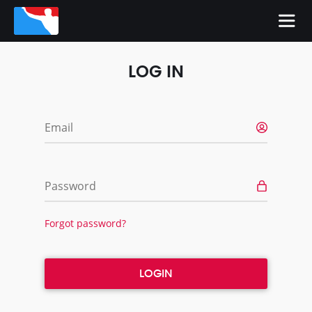
LOG IN
Email
Password
Forgot password?