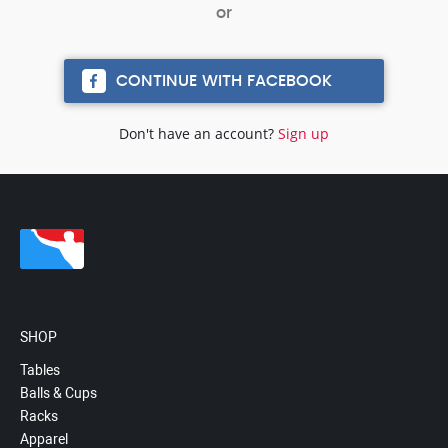
CONTINUE WITH FACEBOOK
Don't have an account?
Sign up
SHOP
Tables
Balls & Cups
Racks
Apparel