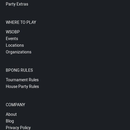
Party Extras
WHERE TO PLAY
WSOBP
Events
Locations
Organizations
BPONG RULES
Tournament Rules
House Party Rules
COMPANY
About
Blog
Privacy Policy