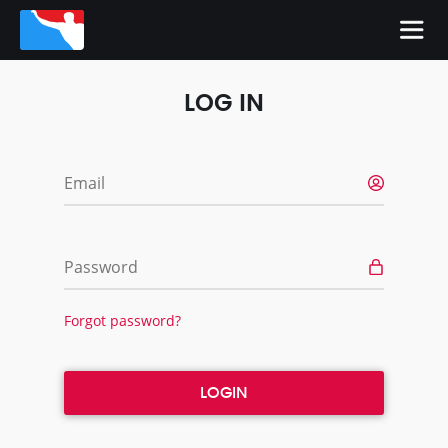
LOG IN
Email
Password
Forgot password?