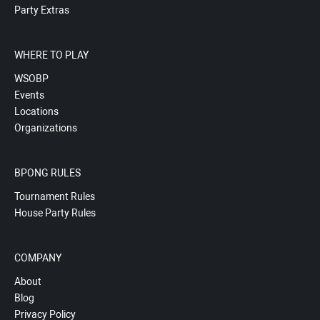
Party Extras
WHERE TO PLAY
WSOBP
Events
Locations
Organizations
BPONG RULES
Tournament Rules
House Party Rules
COMPANY
About
Blog
Privacy Policy