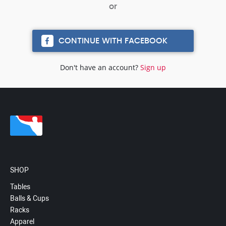
CONTINUE WITH FACEBOOK
Don't have an account?
Sign up
SHOP
Tables
Balls & Cups
Racks
Apparel