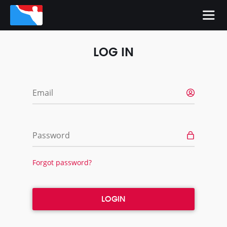
LOG IN
Email
Password
Forgot password?