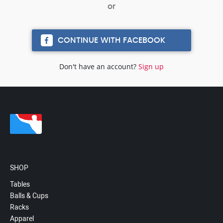
CONTINUE WITH FACEBOOK
Don't have an account?
Sign up
SHOP
Tables
Balls & Cups
Racks
Apparel