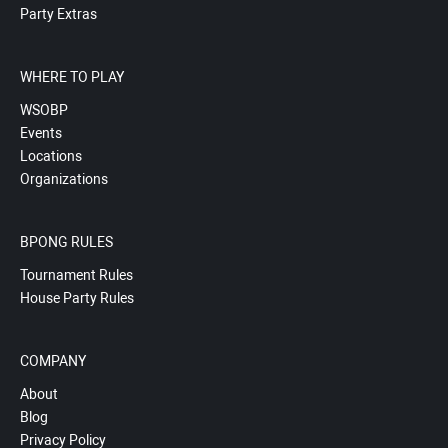
Party Extras
WHERE TO PLAY
WSOBP
Events
Locations
Organizations
BPONG RULES
Tournament Rules
House Party Rules
COMPANY
About
Blog
Privacy Policy