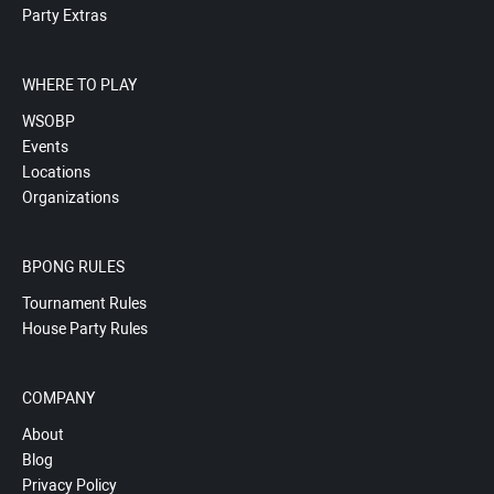
Party Extras
WHERE TO PLAY
WSOBP
Events
Locations
Organizations
BPONG RULES
Tournament Rules
House Party Rules
COMPANY
About
Blog
Privacy Policy