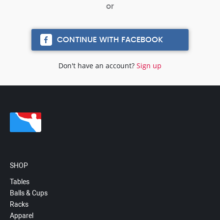
CONTINUE WITH FACEBOOK
Don't have an account?
Sign up
SHOP
Tables
Balls & Cups
Racks
Apparel