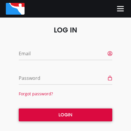
LOG IN
Email
Password
Forgot password?