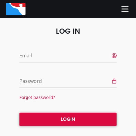
LOG IN
Email
Password
Forgot password?