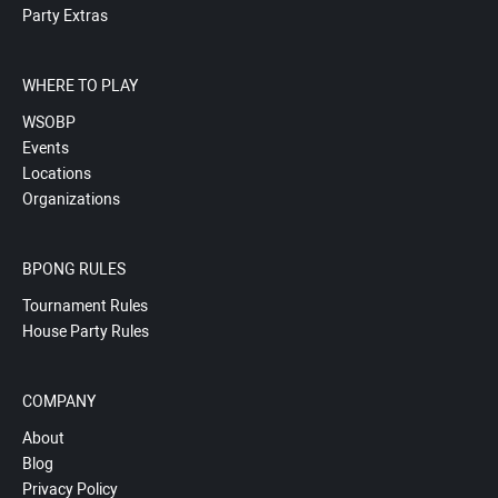
Party Extras
WHERE TO PLAY
WSOBP
Events
Locations
Organizations
BPONG RULES
Tournament Rules
House Party Rules
COMPANY
About
Blog
Privacy Policy