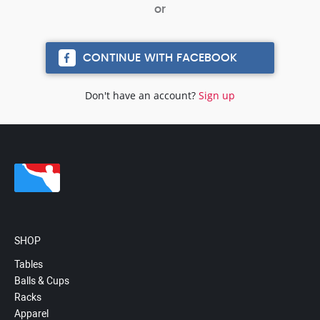
CONTINUE WITH FACEBOOK
Don't have an account?
Sign up
SHOP
Tables
Balls & Cups
Racks
Apparel