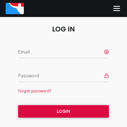
LOG IN
Email
Password
Forgot password?