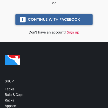
CONTINUE WITH FACEBOOK
Don't have an account?
Sign up
SHOP
Tables
Balls & Cups
Racks
Apparel