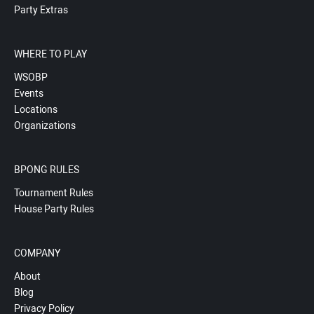
Party Extras
WHERE TO PLAY
WSOBP
Events
Locations
Organizations
BPONG RULES
Tournament Rules
House Party Rules
COMPANY
About
Blog
Privacy Policy