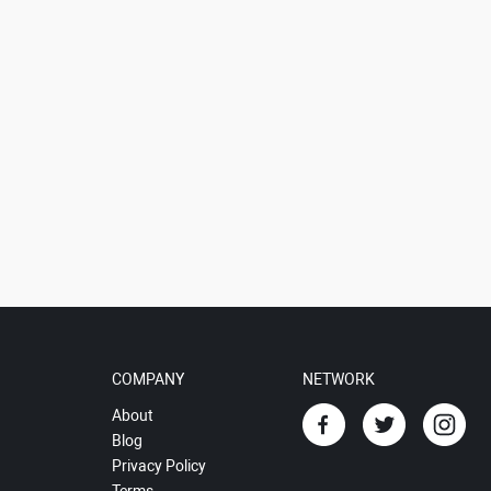
COMPANY
NETWORK
About
Blog
Privacy Policy