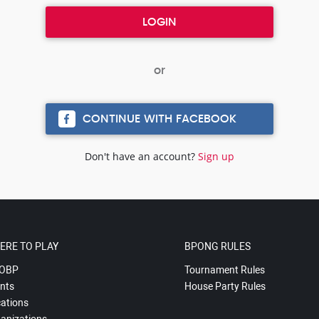
CONTINUE WITH FACEBOOK
Don't have an account?
Sign up
ERE TO PLAY
BPONG RULES
OBP
Tournament Rules
nts
House Party Rules
ations