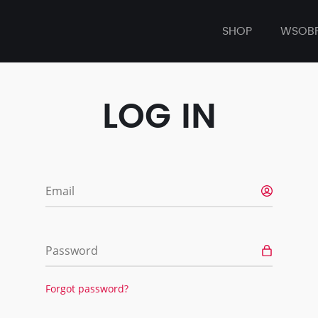
SHOP
WSOB
LOG IN
Email
Password
Forgot password?