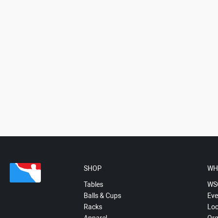
SHOP
WH
Tables
WS
Balls & Cups
Eve
Racks
Loc