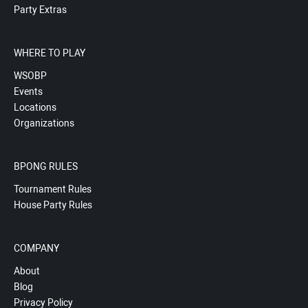
Party Extras
WHERE TO PLAY
WSOBP
Events
Locations
Organizations
BPONG RULES
Tournament Rules
House Party Rules
COMPANY
About
Blog
Privacy Policy