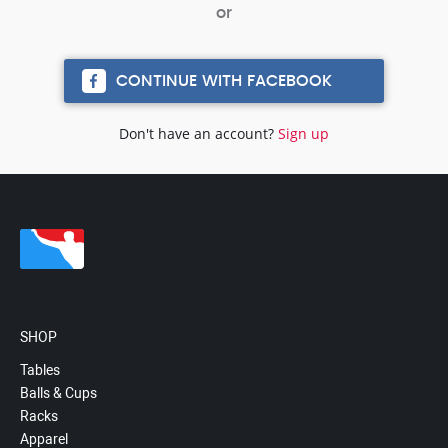
CONTINUE WITH FACEBOOK
Don't have an account?
Sign up
SHOP
Tables
Balls & Cups
Racks
Apparel