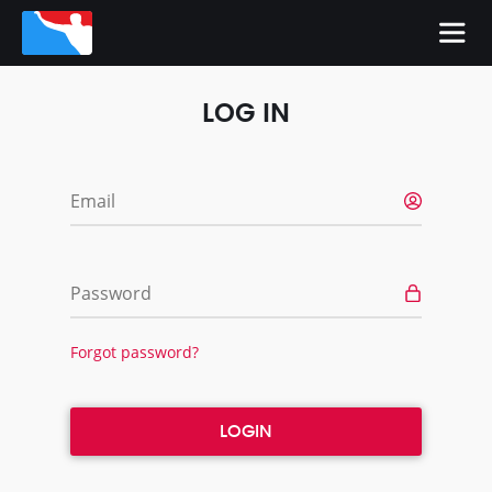
LOG IN
Email
Password
Forgot password?