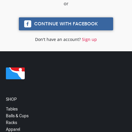
CONTINUE WITH FACEBOOK
Don't have an account?
Sign up
SHOP
Tables
Balls & Cups
Racks
Apparel