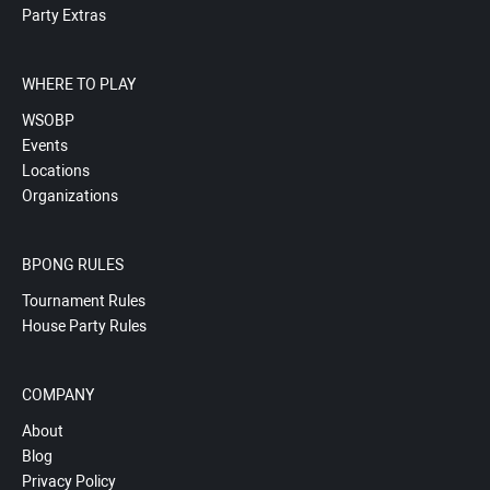
Party Extras
WHERE TO PLAY
WSOBP
Events
Locations
Organizations
BPONG RULES
Tournament Rules
House Party Rules
COMPANY
About
Blog
Privacy Policy