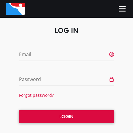
LOG IN
Email
Password
Forgot password?