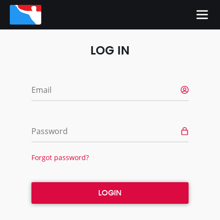
LOG IN
Email
Password
Forgot password?