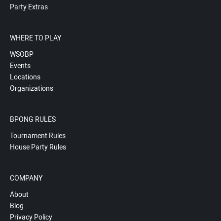
Party Extras
WHERE TO PLAY
WSOBP
Events
Locations
Organizations
BPONG RULES
Tournament Rules
House Party Rules
COMPANY
About
Blog
Privacy Policy