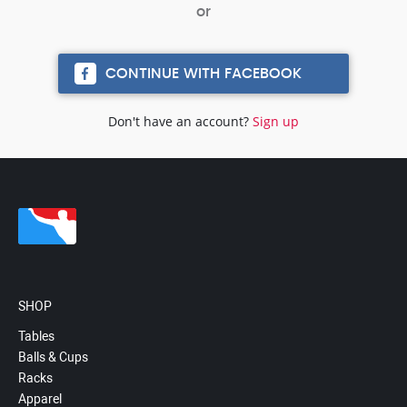
CONTINUE WITH FACEBOOK
Don't have an account?
Sign up
SHOP
Tables
Balls & Cups
Racks
Apparel