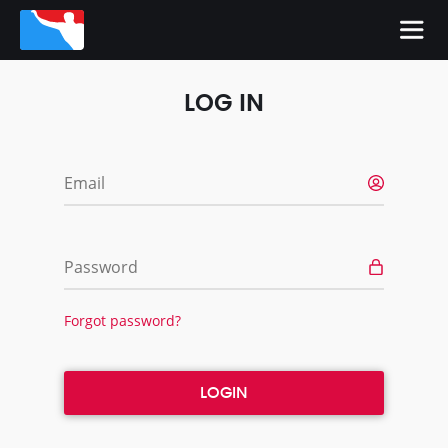
LOG IN
Email
Password
Forgot password?