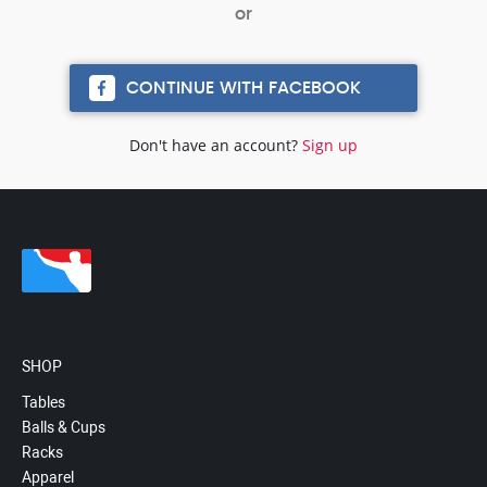
CONTINUE WITH FACEBOOK
Don't have an account?
Sign up
SHOP
Tables
Balls & Cups
Racks
Apparel