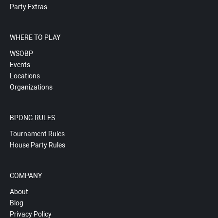
Party Extras
WHERE TO PLAY
WSOBP
Events
Locations
Organizations
BPONG RULES
Tournament Rules
House Party Rules
COMPANY
About
Blog
Privacy Policy