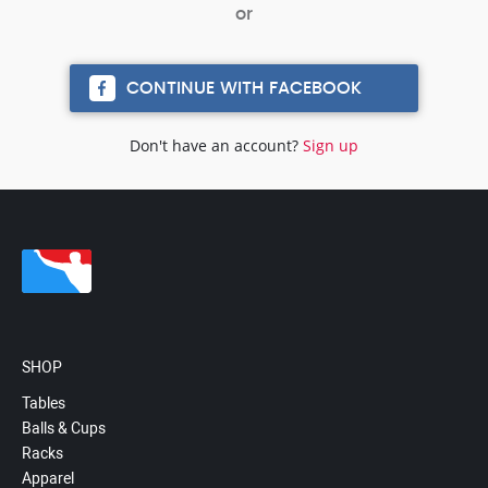
CONTINUE WITH FACEBOOK
Don't have an account?
Sign up
SHOP
Tables
Balls & Cups
Racks
Apparel