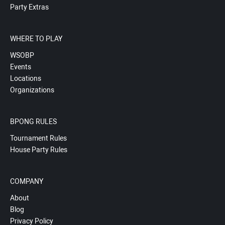
Party Extras
WHERE TO PLAY
WSOBP
Events
Locations
Organizations
BPONG RULES
Tournament Rules
House Party Rules
COMPANY
About
Blog
Privacy Policy