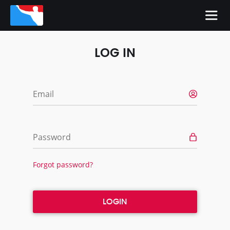
LOG IN
Email
Password
Forgot password?