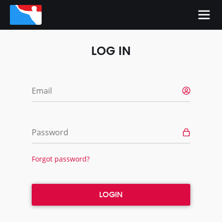
LOG IN
Email
Password
Forgot password?