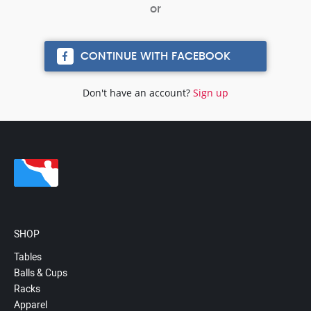
CONTINUE WITH FACEBOOK
Don't have an account?
Sign up
SHOP
Tables
Balls & Cups
Racks
Apparel