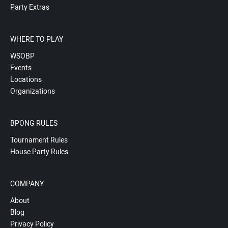
Party Extras
WHERE TO PLAY
WSOBP
Events
Locations
Organizations
BPONG RULES
Tournament Rules
House Party Rules
COMPANY
About
Blog
Privacy Policy