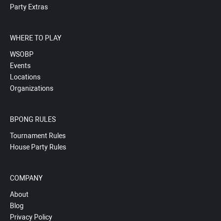
Party Extras
WHERE TO PLAY
WSOBP
Events
Locations
Organizations
BPONG RULES
Tournament Rules
House Party Rules
COMPANY
About
Blog
Privacy Policy