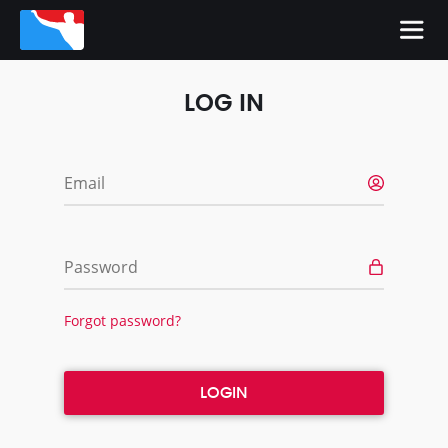
LOG IN
Email
Password
Forgot password?