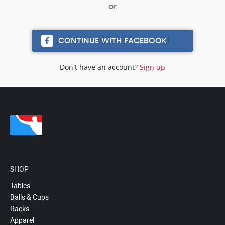
CONTINUE WITH FACEBOOK
Don't have an account?
Sign up
SHOP
Tables
Balls & Cups
Racks
Apparel