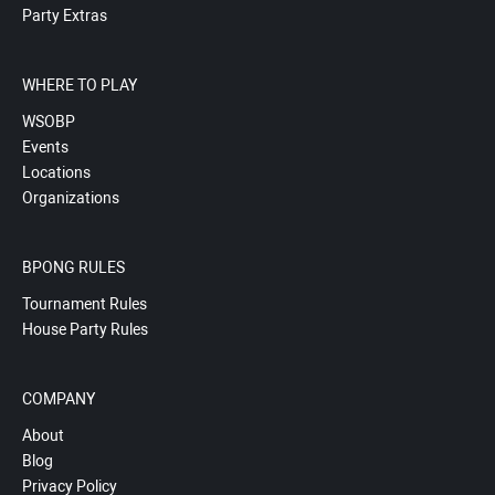
Party Extras
WHERE TO PLAY
WSOBP
Events
Locations
Organizations
BPONG RULES
Tournament Rules
House Party Rules
COMPANY
About
Blog
Privacy Policy