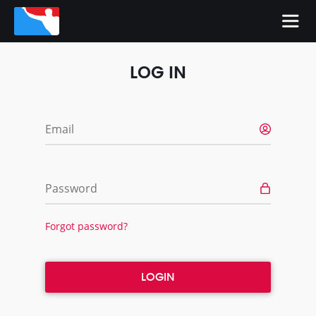
LOG IN
Email
Password
Forgot password?