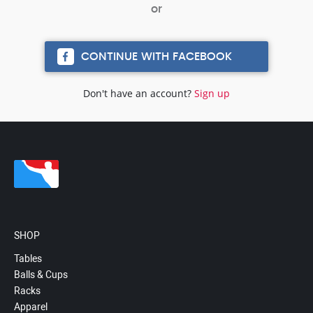
CONTINUE WITH FACEBOOK
Don't have an account?
Sign up
SHOP
Tables
Balls & Cups
Racks
Apparel