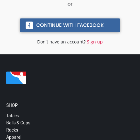
CONTINUE WITH FACEBOOK
Don't have an account?
Sign up
SHOP
Tables
Balls & Cups
Racks
Apparel