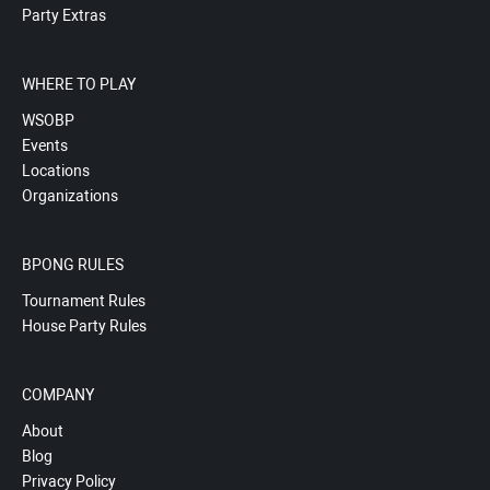
Party Extras
WHERE TO PLAY
WSOBP
Events
Locations
Organizations
BPONG RULES
Tournament Rules
House Party Rules
COMPANY
About
Blog
Privacy Policy