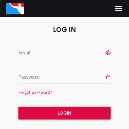
LOG IN
Email
Password
Forgot password?