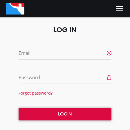
LOG IN
Email
Password
Forgot password?