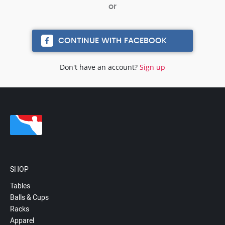
CONTINUE WITH FACEBOOK
Don't have an account?
Sign up
SHOP
Tables
Balls & Cups
Racks
Apparel