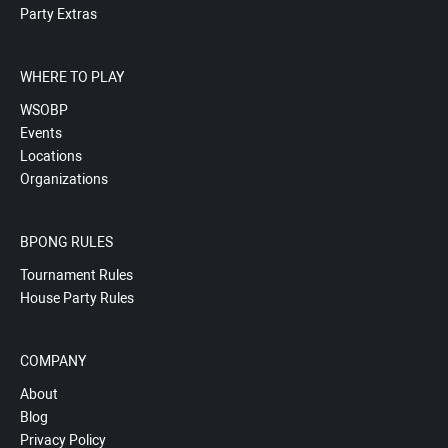
Party Extras
WHERE TO PLAY
WSOBP
Events
Locations
Organizations
BPONG RULES
Tournament Rules
House Party Rules
COMPANY
About
Blog
Privacy Policy