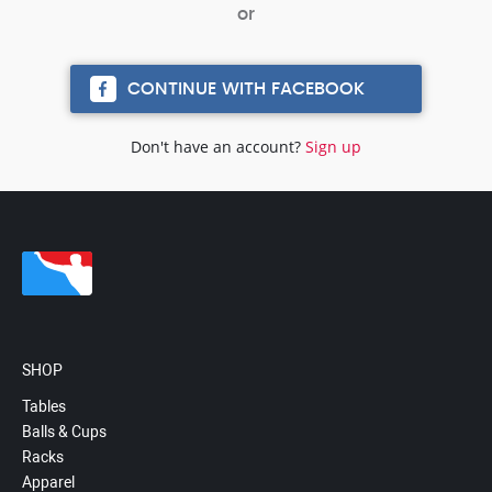
CONTINUE WITH FACEBOOK
Don't have an account?
Sign up
SHOP
Tables
Balls & Cups
Racks
Apparel