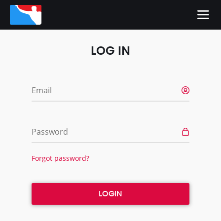
LOG IN
Email
Password
Forgot password?