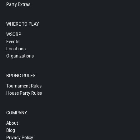
Party Extras
WHERE TO PLAY
WSOBP
Events
Locations
Organizations
BPONG RULES
Tournament Rules
House Party Rules
COMPANY
About
Blog
Privacy Policy