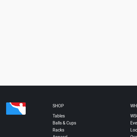
SHOP
WH
Tables
WS
Balls & Cups
Eve
Racks
Loc