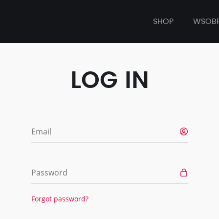
SHOP
WSOB
LOG IN
Email
Password
Forgot password?