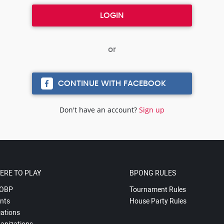
CONTINUE WITH FACEBOOK
Don't have an account?
Sign up
ERE TO PLAY
BPONG RULES
OBP
Tournament Rules
nts
House Party Rules
ations