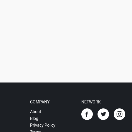
COMPANY
NETWORK
About
Blog
Privacy Policy