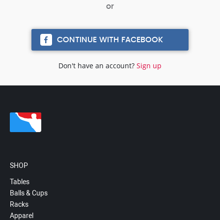
CONTINUE WITH FACEBOOK
Don't have an account?
Sign up
SHOP
Tables
Balls & Cups
Racks
Apparel