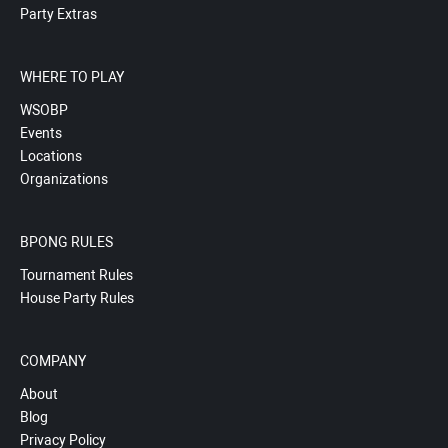
Party Extras
WHERE TO PLAY
WSOBP
Events
Locations
Organizations
BPONG RULES
Tournament Rules
House Party Rules
COMPANY
About
Blog
Privacy Policy