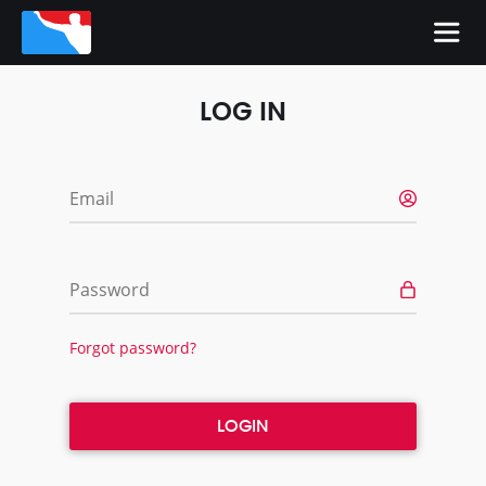
LOG IN
Email
Password
Forgot password?