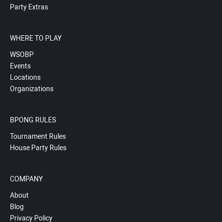
Party Extras
WHERE TO PLAY
WSOBP
Events
Locations
Organizations
BPONG RULES
Tournament Rules
House Party Rules
COMPANY
About
Blog
Privacy Policy