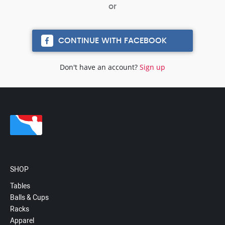
CONTINUE WITH FACEBOOK
Don't have an account?
Sign up
SHOP
Tables
Balls & Cups
Racks
Apparel