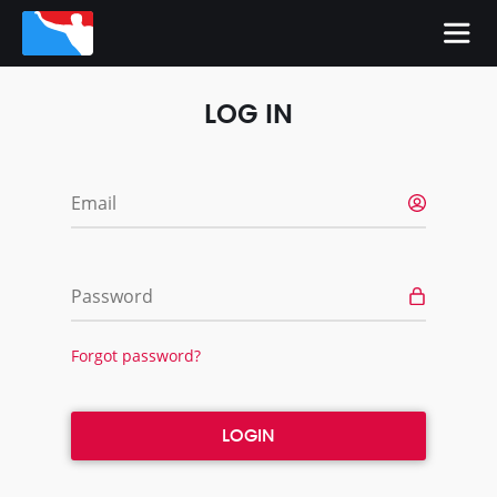
LOG IN
Email
Password
Forgot password?