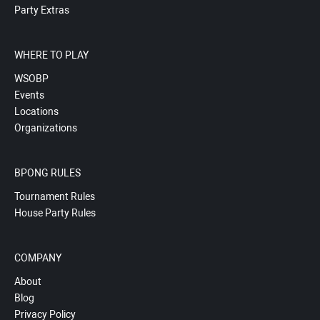
Party Extras
WHERE TO PLAY
WSOBP
Events
Locations
Organizations
BPONG RULES
Tournament Rules
House Party Rules
COMPANY
About
Blog
Privacy Policy