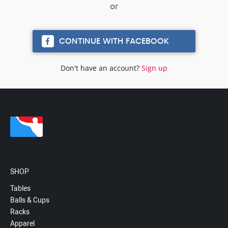
CONTINUE WITH FACEBOOK
Don't have an account?
Sign up
SHOP
Tables
Balls & Cups
Racks
Apparel