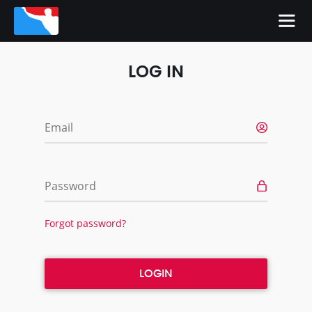
LOG IN
Email
Password
Forgot password?