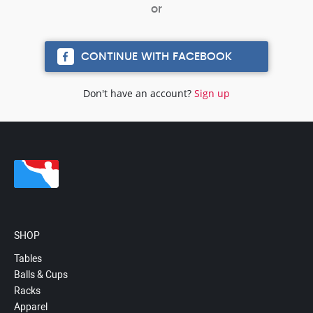
CONTINUE WITH FACEBOOK
Don't have an account?
Sign up
SHOP
Tables
Balls & Cups
Racks
Apparel