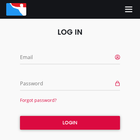
LOG IN
Email
Password
Forgot password?