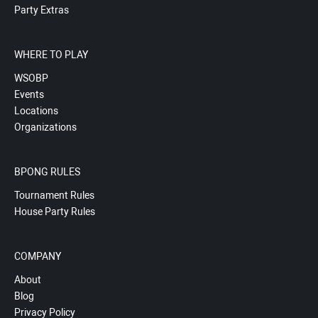
Party Extras
WHERE TO PLAY
WSOBP
Events
Locations
Organizations
BPONG RULES
Tournament Rules
House Party Rules
COMPANY
About
Blog
Privacy Policy