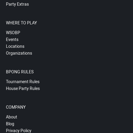
Party Extras
WHERE TO PLAY
WSOBP
Events
Locations
Organizations
BPONG RULES
Tournament Rules
House Party Rules
COMPANY
About
Blog
Privacy Policy