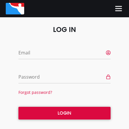
LOG IN
Email
Password
Forgot password?