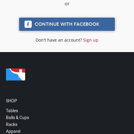
CONTINUE WITH FACEBOOK
Don't have an account?
Sign up
SHOP
Tables
Balls & Cups
Racks
Apparel