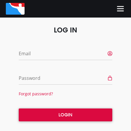
LOG IN
Email
Password
Forgot password?