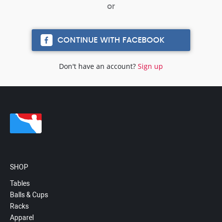
CONTINUE WITH FACEBOOK
Don't have an account?
Sign up
SHOP
Tables
Balls & Cups
Racks
Apparel