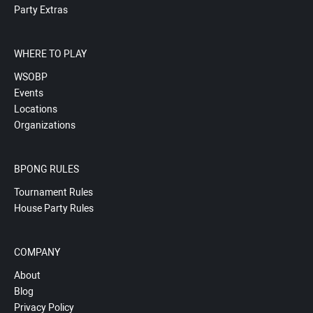
Party Extras
WHERE TO PLAY
WSOBP
Events
Locations
Organizations
BPONG RULES
Tournament Rules
House Party Rules
COMPANY
About
Blog
Privacy Policy