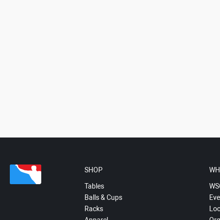
SHOP
WH
Tables
WS
Balls & Cups
Eve
Racks
Loc