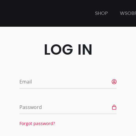
SHOP
WSOB
LOG IN
Email
Password
Forgot password?