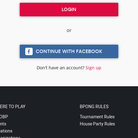
CONTINUE WITH FACEBOOK
Don't have an account?
Sign up
ERE TO PLAY
BPONG RULES
OBP
Tournament Rules
nts
House Party Rules
ations