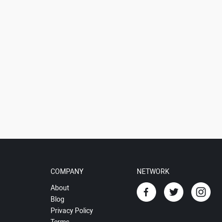
COMPANY
NETWORK
About
Blog
Privacy Policy