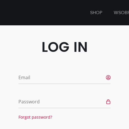
SHOP
WSOB
LOG IN
Email
Password
Forgot password?