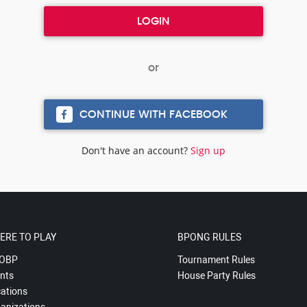
CONTINUE WITH FACEBOOK
Don't have an account?
Sign up
ERE TO PLAY
BPONG RULES
OBP
Tournament Rules
nts
House Party Rules
ations