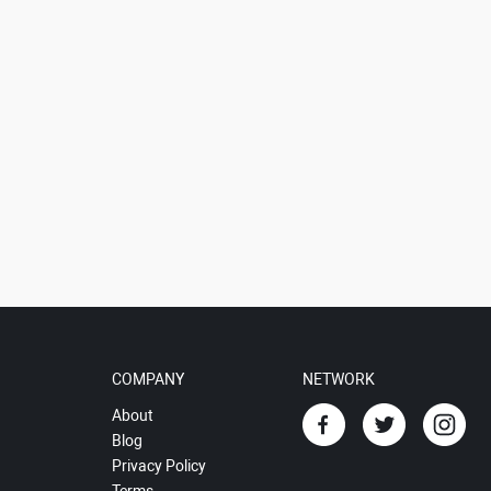
COMPANY
NETWORK
About
Blog
Privacy Policy