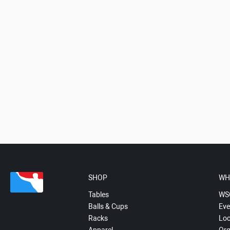
SHOP
WH
Tables
WS
Balls & Cups
Eve
Racks
Loc