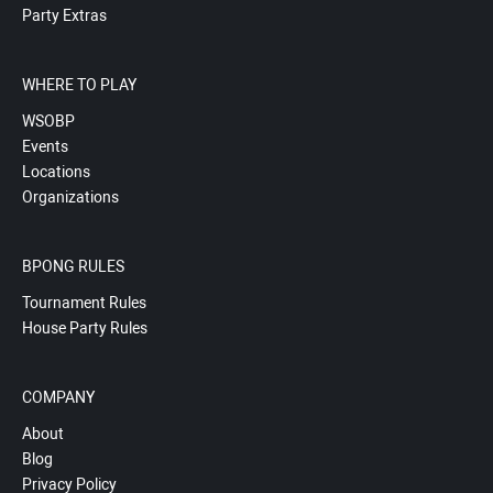
Party Extras
WHERE TO PLAY
WSOBP
Events
Locations
Organizations
BPONG RULES
Tournament Rules
House Party Rules
COMPANY
About
Blog
Privacy Policy