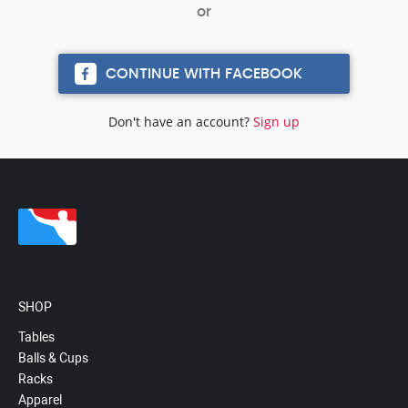
CONTINUE WITH FACEBOOK
Don't have an account?
Sign up
SHOP
Tables
Balls & Cups
Racks
Apparel