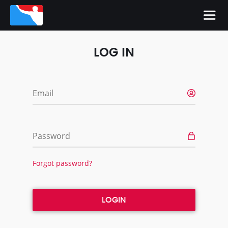
LOG IN
Email
Password
Forgot password?