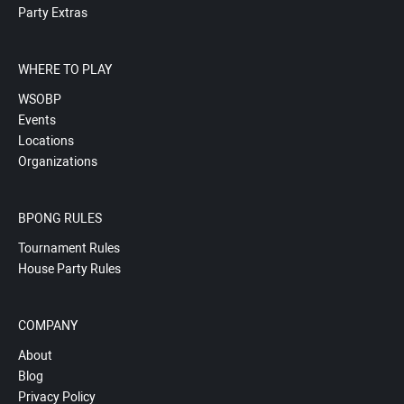
Party Extras
WHERE TO PLAY
WSOBP
Events
Locations
Organizations
BPONG RULES
Tournament Rules
House Party Rules
COMPANY
About
Blog
Privacy Policy