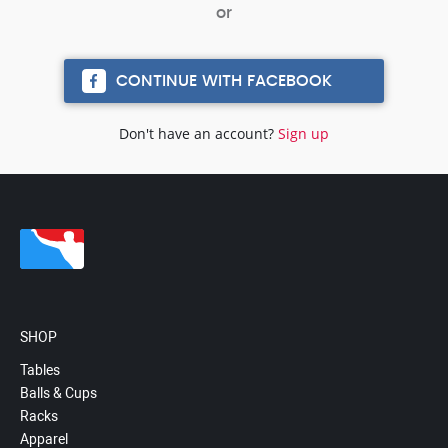
CONTINUE WITH FACEBOOK
Don't have an account?
Sign up
SHOP
Tables
Balls & Cups
Racks
Apparel