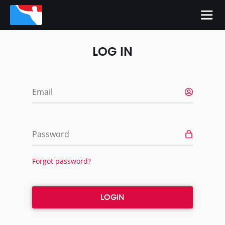
LOG IN
Email
Password
Forgot password?