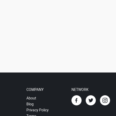
COMPANY
NETWORK
About
Blog
Privacy Policy