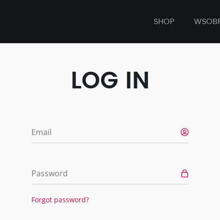
SHOP
WSOB
LOG IN
Email
Password
Forgot password?