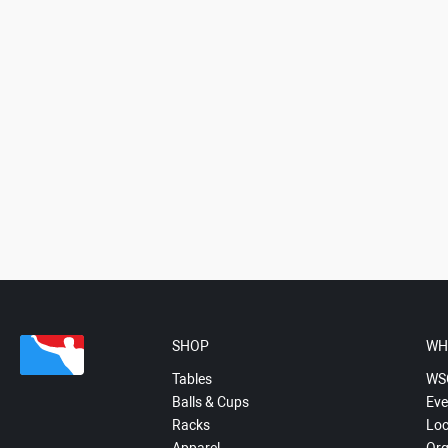
SHOP
WH
Tables
WS
Balls & Cups
Eve
Racks
Loc