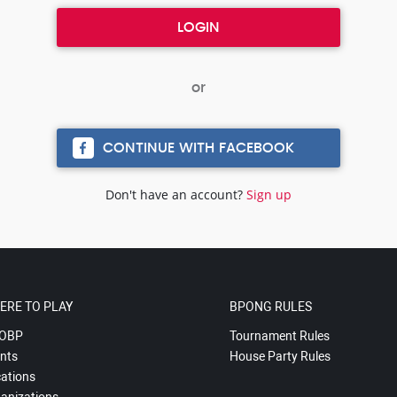
CONTINUE WITH FACEBOOK
Don't have an account?
Sign up
ERE TO PLAY
BPONG RULES
OBP
Tournament Rules
nts
House Party Rules
ations