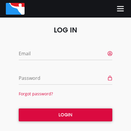
LOG IN
Email
Password
Forgot password?