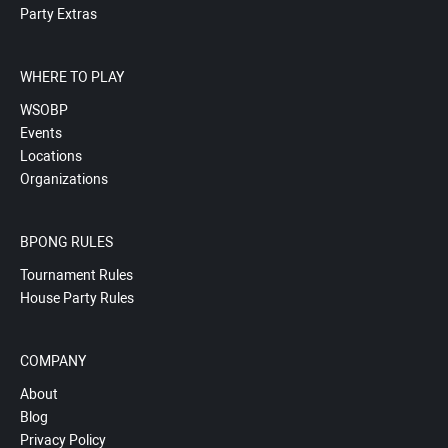
Party Extras
WHERE TO PLAY
WSOBP
Events
Locations
Organizations
BPONG RULES
Tournament Rules
House Party Rules
COMPANY
About
Blog
Privacy Policy