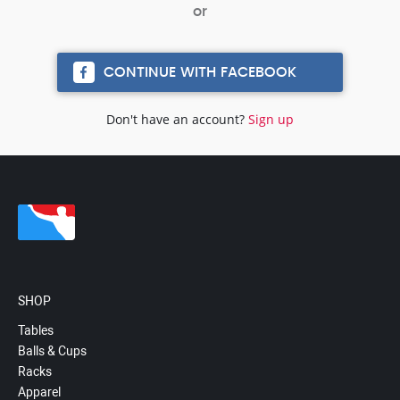
CONTINUE WITH FACEBOOK
Don't have an account?
Sign up
SHOP
Tables
Balls & Cups
Racks
Apparel