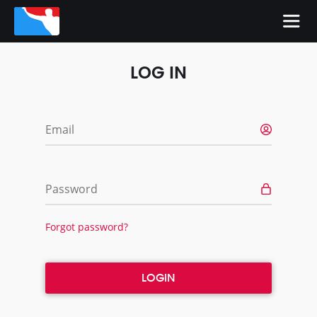
LOG IN
Email
Password
Forgot password?