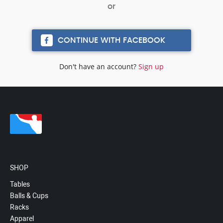
CONTINUE WITH FACEBOOK
Don't have an account?
Sign up
SHOP
Tables
Balls & Cups
Racks
Apparel