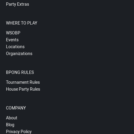
Party Extras
WHERE TO PLAY
WSOBP
Events
Locations
Organizations
BPONG RULES
Tournament Rules
House Party Rules
COMPANY
About
Blog
Privacy Policy