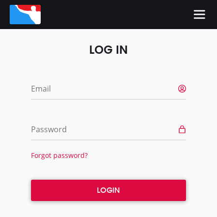
LOG IN
Email
Password
Forgot password?