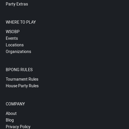
Party Extras
WHERE TO PLAY
WSOBP
Events
Locations
Organizations
BPONG RULES
Tournament Rules
House Party Rules
COMPANY
About
Blog
Privacy Policy