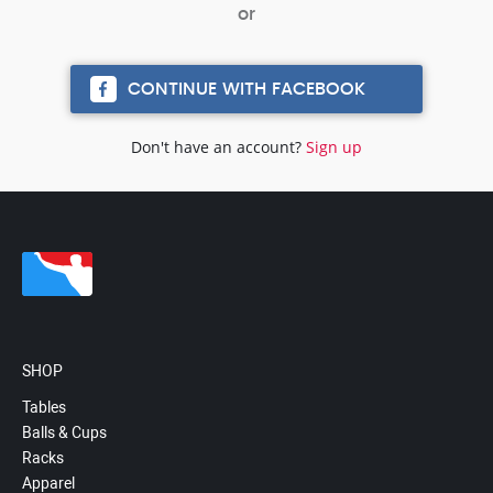
CONTINUE WITH FACEBOOK
Don't have an account?
Sign up
SHOP
Tables
Balls & Cups
Racks
Apparel