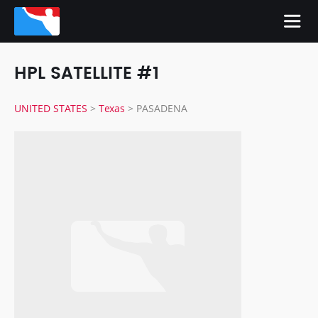
HPL SATELLITE #1
UNITED STATES
>
Texas
>
PASADENA