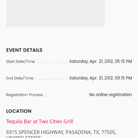
EVENT DETAILS
Saturday, Apr. 21, 2012, 05:15 PM
Start Date/Time
Saturday, Apr. 21, 2012, 09:15 PM
End Date/Time
No online registration
Registration Process
LOCATION
Tequila Bar at Two Cities Grill
6915 SPENCER HIGHWAY, PASADENA, TX, 77505,