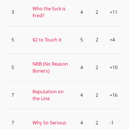
Who the fuck is
3
4
2
+11
Fred?
5
$2 to Touch it
5
2
+4
NRB (No Reason
5
4
2
+10
Boners)
Reputation on
7
4
2
+16
the Line
7
Why So Serious
4
2
-1