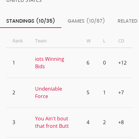
UNITED STATES
STANDINGS (10/35)
GAMES (10/67)
RELATED
Rank
Team
W
L
CD
iots Winning
1
6
0
+12
Bids
Undeniable
2
5
1
+7
Force
You Ain't bout
3
4
2
+8
that front Butt