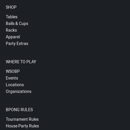
SHOP
Tables
Balls & Cups
Racks
Apparel
Party Extras
WHERE TO PLAY
WSOBP
Events
Locations
Organizations
BPONG RULES
Tournament Rules
House Party Rules