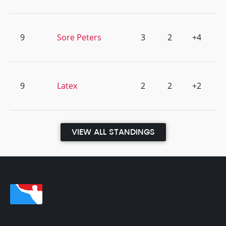
9
Sore Peters
3
2
+4
9
Latex
2
2
+2
VIEW ALL STANDINGS