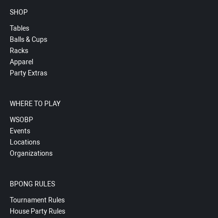
SHOP
Tables
Balls & Cups
Racks
Apparel
Party Extras
WHERE TO PLAY
WSOBP
Events
Locations
Organizations
BPONG RULES
Tournament Rules
House Party Rules