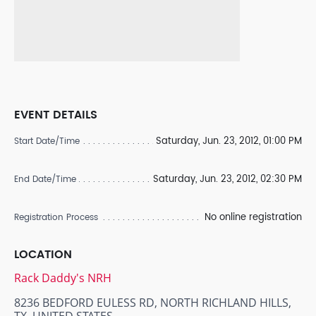
EVENT DETAILS
Saturday, Jun. 23, 2012, 01:00 PM
Start Date/Time
Saturday, Jun. 23, 2012, 02:30 PM
End Date/Time
No online registration
Registration Process
LOCATION
Rack Daddy's NRH
8236 BEDFORD EULESS RD, NORTH RICHLAND HILLS,