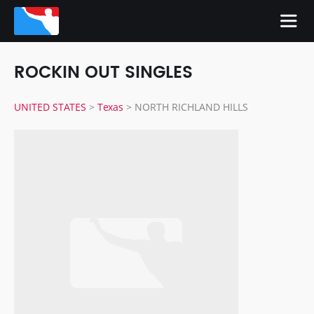
ROCKIN OUT SINGLES
UNITED STATES
>
Texas
>
NORTH RICHLAND HILLS