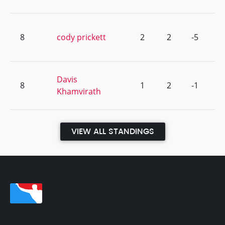
8
cody prickett
2
2
-5
Davis
8
1
2
-1
Khamvirath
VIEW ALL STANDINGS