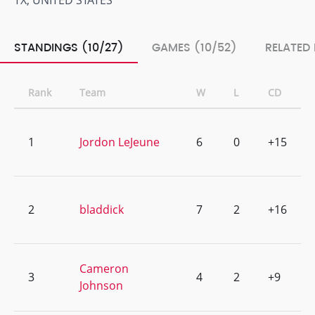
TX, UNITED STATES
STANDINGS (10/27)
GAMES (10/52)
RELATED
Rank
Team
W
L
CD
1
Jordon LeJeune
6
0
+15
2
bladdick
7
2
+16
Cameron
3
4
2
+9
Johnson