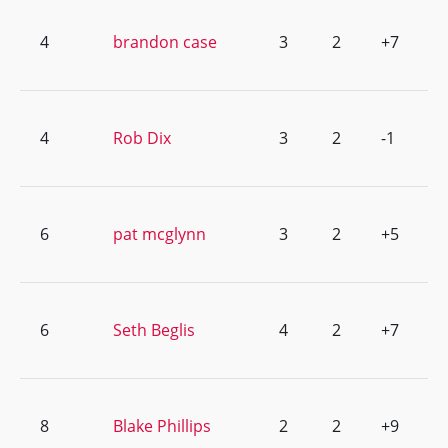
4
brandon case
3
2
+7
4
Rob Dix
3
2
-1
6
pat mcglynn
3
2
+5
6
Seth Beglis
4
2
+7
8
Blake Phillips
2
2
+9