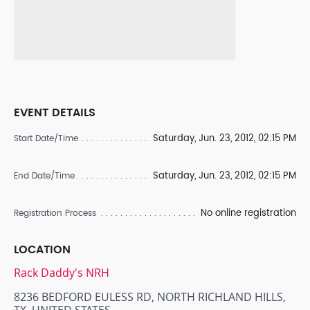
EVENT DETAILS
Saturday, Jun. 23, 2012, 02:15 PM
Start Date/Time
Saturday, Jun. 23, 2012, 02:15 PM
End Date/Time
No online registration
Registration Process
LOCATION
Rack Daddy's NRH
8236 BEDFORD EULESS RD, NORTH RICHLAND HILLS,