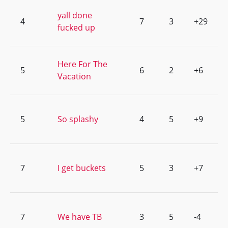
yall done
4
7
3
+29
fucked up
Here For The
5
6
2
+6
Vacation
5
So splashy
4
5
+9
7
I get buckets
5
3
+7
7
We have TB
3
5
-4