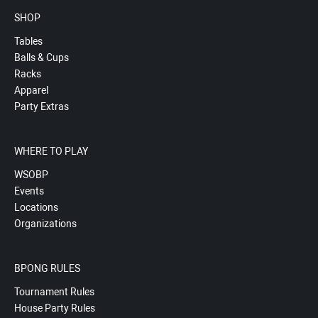
SHOP
Tables
Balls & Cups
Racks
Apparel
Party Extras
WHERE TO PLAY
WSOBP
Events
Locations
Organizations
BPONG RULES
Tournament Rules
House Party Rules