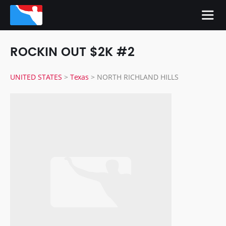
ROCKIN OUT $2K #2
UNITED STATES
>
Texas
>
NORTH RICHLAND HILLS