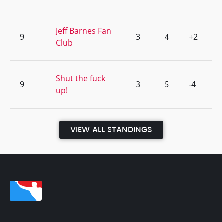
Jeff Barnes Fan
9
3
4
+2
Club
Shut the fuck
9
3
5
-4
up!
VIEW ALL STANDINGS