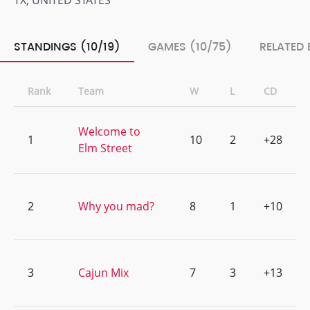
TX, UNITED STATES
STANDINGS (10/19)
GAMES (10/75)
RELATED 
Rank
Team
W
L
CD
Welcome to
1
10
2
+28
Elm Street
2
Why you mad?
8
1
+10
3
Cajun Mix
7
3
+13