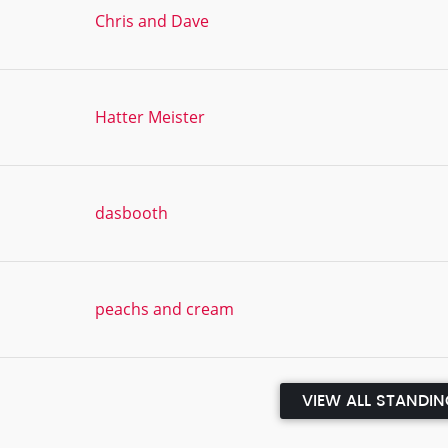
Chris and Dave
Hatter Meister
dasbooth
peachs and cream
VIEW ALL STANDI