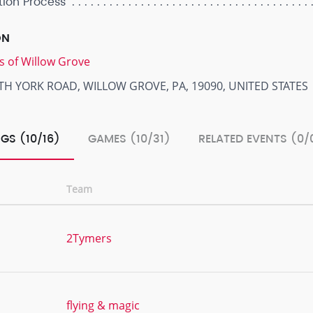
tion Process
ON
s of Willow Grove
TH YORK ROAD, WILLOW GROVE, PA, 19090, UNITED STATES
GS (10/16)
GAMES (10/31)
RELATED EVENTS (0/
Team
2Tymers
flying & magic