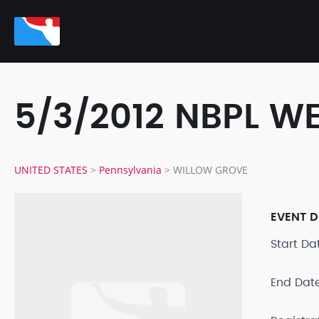
5/3/2012 NBPL 
UNITED STATES
>
Pennsylvania
>
WILLOW GROVE
EVENT D
Start D
End Dat