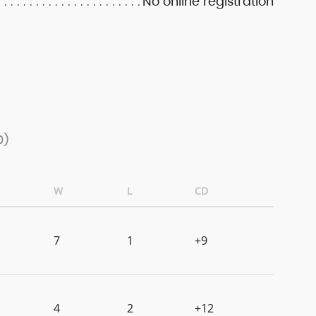
No online registration
0)
W
L
CD
7
1
+9
4
2
+12