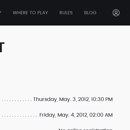
P
WHERE TO PLAY
RULES
BLOG
T
Thursday, May. 3, 2012, 10:30 PM
Friday, May. 4, 2012, 02:00 AM