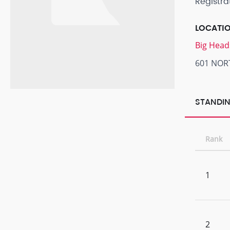
Registra
LOCATI
Big Head
601 NOR
STANDIN
Rank
1
2