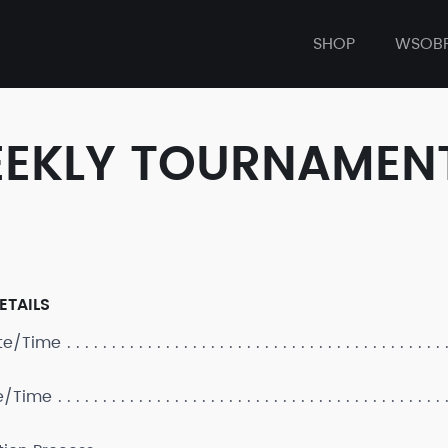
SHOP
WSOB
WEEKLY TOURNAMEN
ETAILS
ate/Time
e/Time