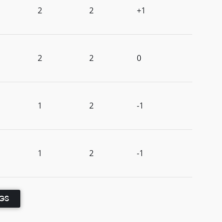
2
2
+1
2
2
0
1
2
-1
1
2
-1
NGS