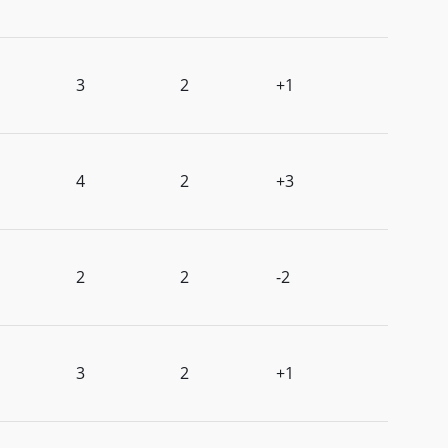
3
2
+1
4
2
+3
2
2
-2
3
2
+1