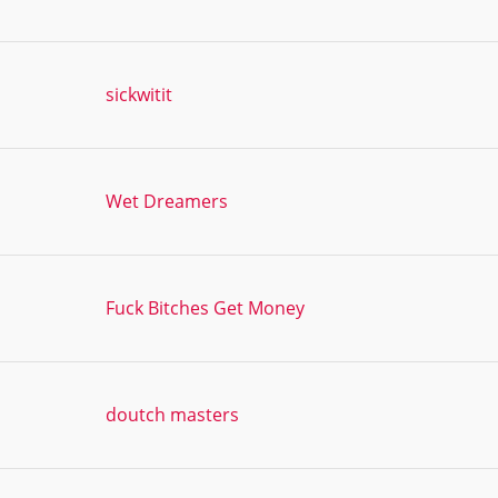
sickwitit
Wet Dreamers
Fuck Bitches Get Money
doutch masters