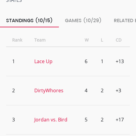
STATES
STANDINGS (10/15)
GAMES (10/29)
RELATED 
Rank
Team
W
L
CD
1
Lace Up
6
1
+13
2
DirtyWhores
4
2
+3
3
Jordan vs. Bird
5
2
+17