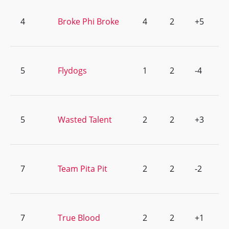
4
Broke Phi Broke
4
2
+5
5
Flydogs
1
2
-4
5
Wasted Talent
2
2
+3
7
Team Pita Pit
2
2
-2
7
True Blood
2
2
+1