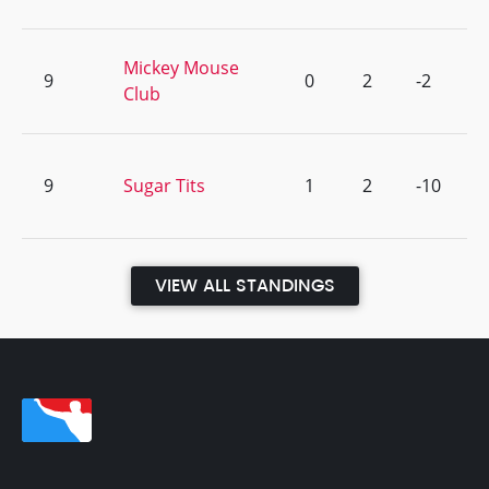
Mickey Mouse
9
0
2
-2
Club
9
Sugar Tits
1
2
-10
VIEW ALL STANDINGS