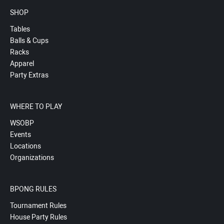
SHOP
Tables
Balls & Cups
Racks
Apparel
Party Extras
WHERE TO PLAY
WSOBP
Events
Locations
Organizations
BPONG RULES
Tournament Rules
House Party Rules