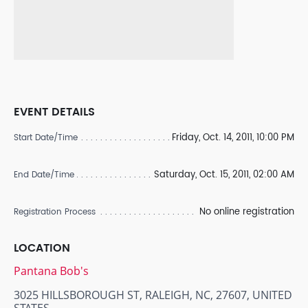
EVENT DETAILS
Friday, Oct. 14, 2011, 10:00 PM
Start Date/Time
Saturday, Oct. 15, 2011, 02:00 AM
End Date/Time
No online registration
Registration Process
LOCATION
Pantana Bob's
3025 HILLSBOROUGH ST, RALEIGH, NC, 27607, UNITED