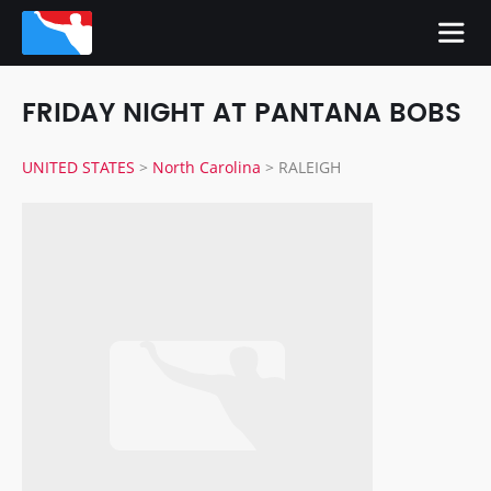
FRIDAY NIGHT AT PANTANA BOBS
UNITED STATES
>
North Carolina
>
RALEIGH