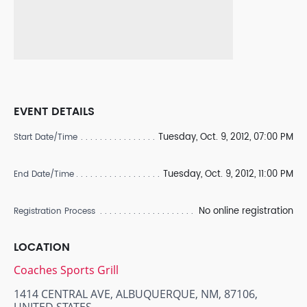
EVENT DETAILS
Tuesday, Oct. 9, 2012, 07:00 PM
Start Date/Time
Tuesday, Oct. 9, 2012, 11:00 PM
End Date/Time
No online registration
Registration Process
LOCATION
Coaches Sports Grill
1414 CENTRAL AVE, ALBUQUERQUE, NM, 87106,