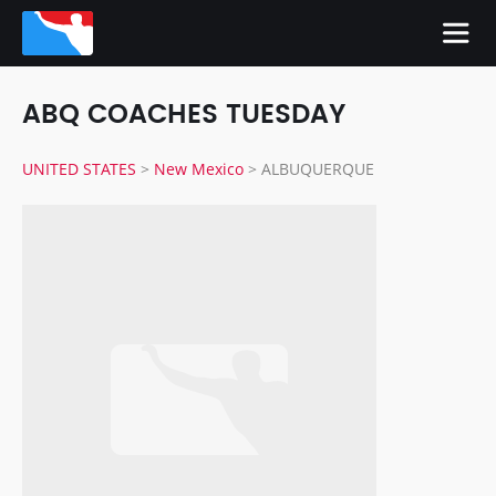
ABQ COACHES TUESDAY
UNITED STATES
>
New Mexico
>
ALBUQUERQUE