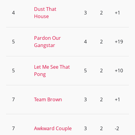
Dust That
4
3
2
+1
House
Pardon Our
5
4
2
+19
Gangstar
Let Me See That
5
5
2
+10
Pong
7
Team Brown
3
2
+1
7
Awkward Couple
3
2
-2