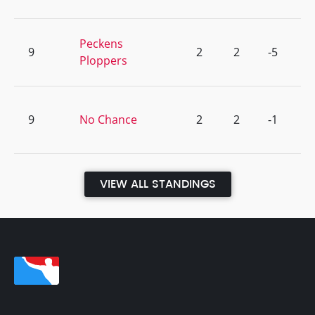
Peckens
9
2
2
-5
Ploppers
9
No Chance
2
2
-1
VIEW ALL STANDINGS