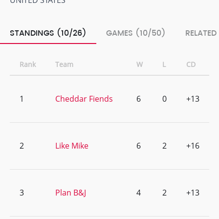
UNITED STATES
STANDINGS (10/26)
GAMES (10/50)
RELATED
Rank
Team
W
L
CD
1
Cheddar Fiends
6
0
+13
2
Like Mike
6
2
+16
3
Plan B&J
4
2
+13