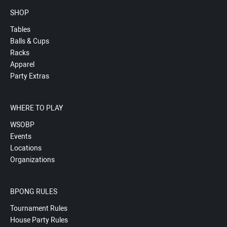
SHOP
Tables
Balls & Cups
Racks
Apparel
Party Extras
WHERE TO PLAY
WSOBP
Events
Locations
Organizations
BPONG RULES
Tournament Rules
House Party Rules