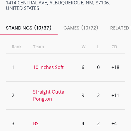
1414 CENTRAL AVE, ALBUQUERQUE, NM, 87106,
UNITED STATES
STANDINGS (10/37)
GAMES (10/72)
RELATED
Rank
Team
W
L
CD
1
10 Inches Soft
6
0
+18
Straight Outta
2
9
2
+11
Pongton
3
BS
4
2
+4