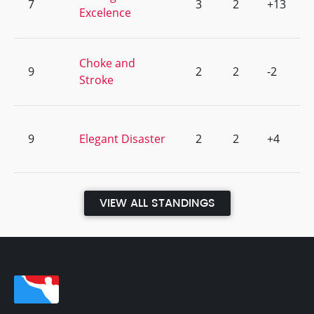
7
3
2
+13
Excelence
Choke and
9
2
2
-2
Stroke
9
Elegant Disaster
2
2
+4
VIEW ALL STANDINGS