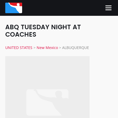
ABQ TUESDAY NIGHT AT
COACHES
UNITED STATES
>
New Mexico
>
ALBUQUERQUE