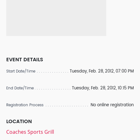
EVENT DETAILS
Tuesday, Feb. 28, 2012, 07:00 PM
Start Date/Time
Tuesday, Feb. 28, 2012, 10:15 PM
End Date/Time
No online registration
Registration Process
LOCATION
Coaches Sports Grill