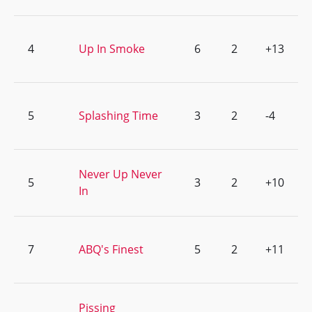
4
Up In Smoke
6
2
+13
5
Splashing Time
3
2
-4
Never Up Never
5
3
2
+10
In
7
ABQ's Finest
5
2
+11
Pissing