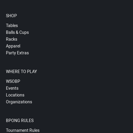
SHOP
Tables
Balls & Cups
Racks
Apparel
Party Extras
WHERE TO PLAY
WSOBP
Events
Locations
Organizations
BPONG RULES
Tournament Rules