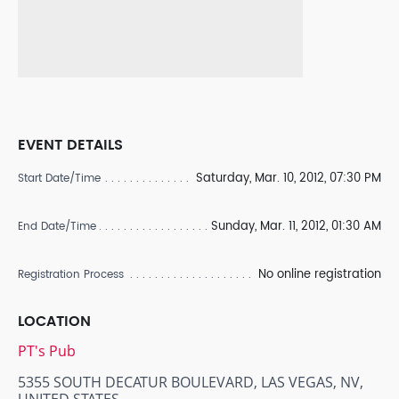
EVENT DETAILS
Saturday, Mar. 10, 2012, 07:30 PM
Start Date/Time
Sunday, Mar. 11, 2012, 01:30 AM
End Date/Time
No online registration
Registration Process
LOCATION
PT's Pub
5355 SOUTH DECATUR BOULEVARD, LAS VEGAS, NV,