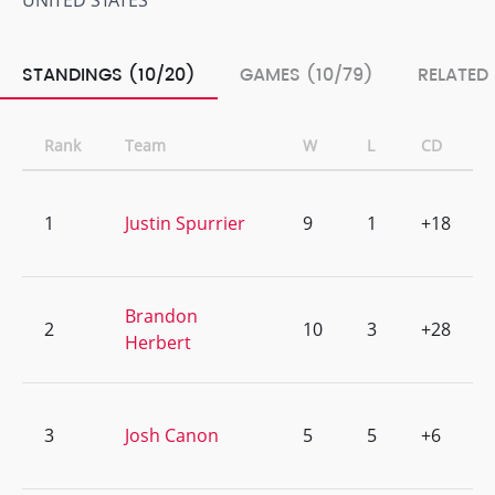
UNITED STATES
STANDINGS (10/20)
GAMES (10/79)
RELATED
Rank
Team
W
L
CD
1
Justin Spurrier
9
1
+18
Brandon
2
10
3
+28
Herbert
3
Josh Canon
5
5
+6