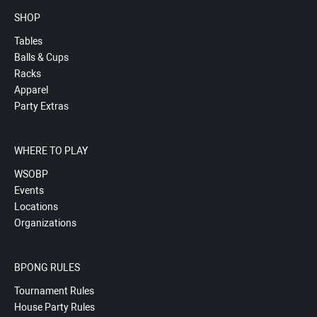
SHOP
Tables
Balls & Cups
Racks
Apparel
Party Extras
WHERE TO PLAY
WSOBP
Events
Locations
Organizations
BPONG RULES
Tournament Rules
House Party Rules