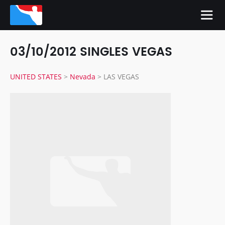
03/10/2012 SINGLES VEGAS
UNITED STATES
>
Nevada
>
LAS VEGAS