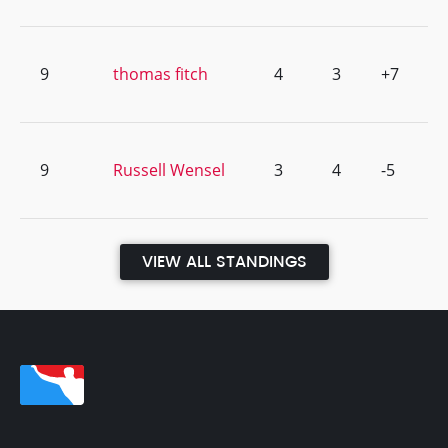
9
thomas fitch
4
3
+7
9
Russell Wensel
3
4
-5
VIEW ALL STANDINGS