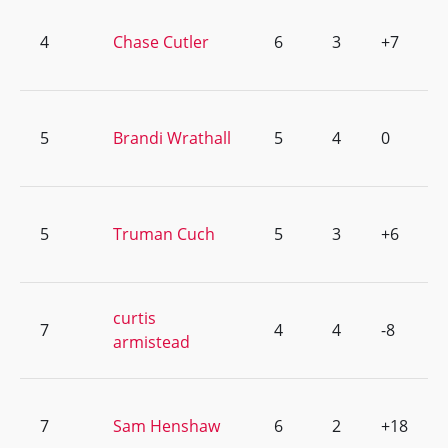
4
Chase Cutler
6
3
+7
5
Brandi Wrathall
5
4
0
5
Truman Cuch
5
3
+6
curtis
7
4
4
-8
armistead
7
Sam Henshaw
6
2
+18