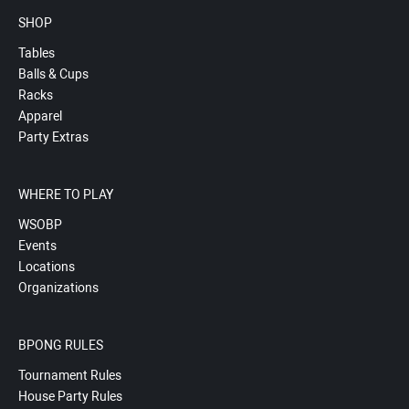
SHOP
Tables
Balls & Cups
Racks
Apparel
Party Extras
WHERE TO PLAY
WSOBP
Events
Locations
Organizations
BPONG RULES
Tournament Rules
House Party Rules