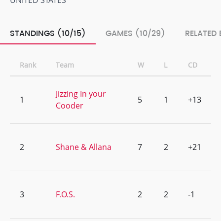
UNITED STATES
STANDINGS (10/15)
GAMES (10/29)
RELATED 
Rank
Team
W
L
CD
Jizzing In your
1
5
1
+13
Cooder
2
Shane & Allana
7
2
+21
3
F.O.S.
2
2
-1