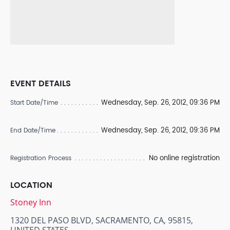
EVENT DETAILS
Wednesday, Sep. 26, 2012, 09:36 PM
Start Date/Time
Wednesday, Sep. 26, 2012, 09:36 PM
End Date/Time
No online registration
Registration Process
LOCATION
Stoney Inn
1320 DEL PASO BLVD, SACRAMENTO, CA, 95815,