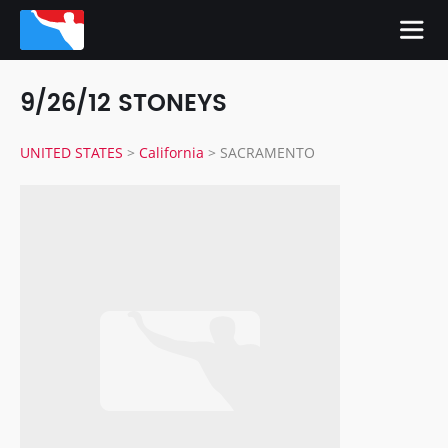
9/26/12 STONEYS
UNITED STATES
>
California
>
SACRAMENTO