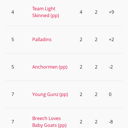
Team Light
4
4
2
+9
Skinned (pp)
5
Palladins
2
2
+2
5
Anchormen (pp)
2
2
-2
7
Young Gunz (pp)
2
2
0
Breech Loves
7
2
2
-8
Baby Goats (pp)