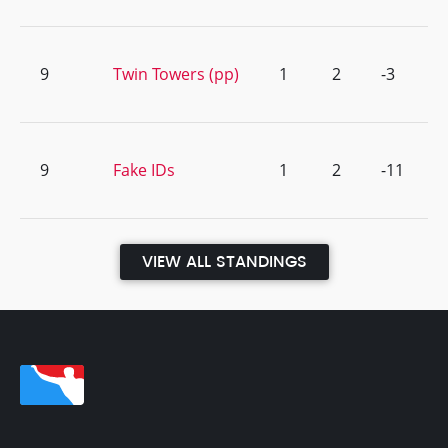
9
Twin Towers (pp)
1
2
-3
9
Fake IDs
1
2
-11
VIEW ALL STANDINGS