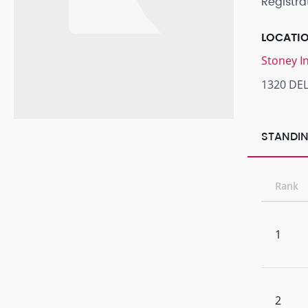
Registra
LOCATI
Stoney I
1320 DEL
STANDIN
Rank
1
2