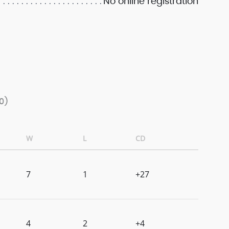
No online registration
0)
W
L
CD
7
1
+27
4
2
+4