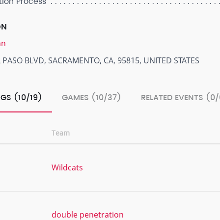
tion Process
ON
nn
 PASO BLVD, SACRAMENTO, CA, 95815, UNITED STATES
GS (10/19)
GAMES (10/37)
RELATED EVENTS (0/
Team
Wildcats
double penetration