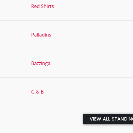
Red Shirts
Palladins
Bazzinga
G & B
VIEW ALL STANDI