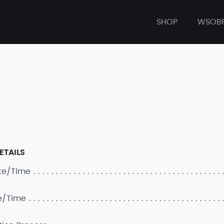
SHOP
WSOB
ETAILS
ate/Time
e/Time