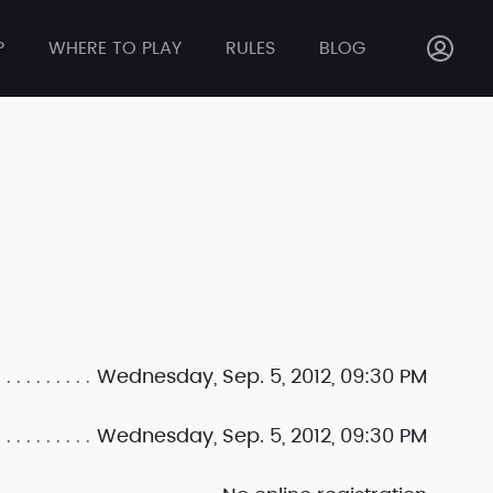
P
WHERE TO PLAY
RULES
BLOG
Wednesday, Sep. 5, 2012, 09:30 PM
Wednesday, Sep. 5, 2012, 09:30 PM