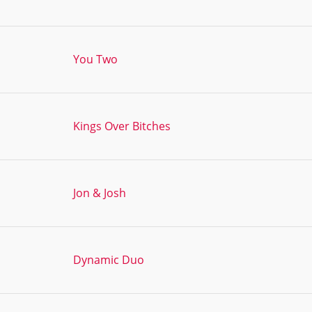
You Two
Kings Over Bitches
Jon & Josh
Dynamic Duo