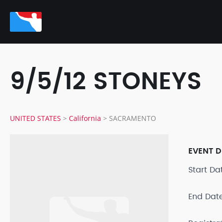
9/5/12 STONEYS
UNITED STATES
>
California
>
SACRAMENTO
EVENT D
Start D
End Dat