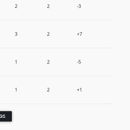
2
2
-3
3
2
+7
1
2
-5
1
2
+1
NGS