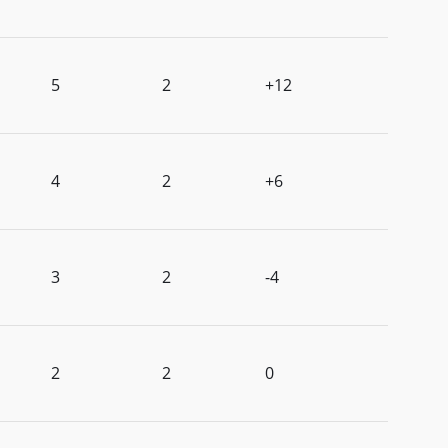
5
2
+12
4
2
+6
3
2
-4
2
2
0