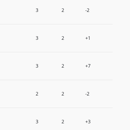
3
2
-2
3
2
+1
3
2
+7
2
2
-2
3
2
+3