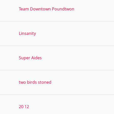
Team Downtown Poundtwon
Linsanity
Super Aides
two birds stoned
20 12