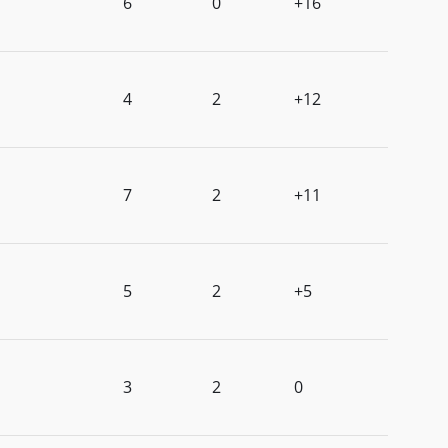
6
0
+16
4
2
+12
7
2
+11
5
2
+5
3
2
0