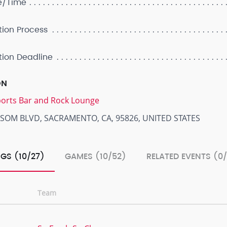
e/Time
tion Process
tion Deadline
ON
Sports Bar and Rock Lounge
LSOM BLVD, SACRAMENTO, CA, 95826, UNITED STATES
GS (10/27)
GAMES (10/52)
RELATED EVENTS (0
Team