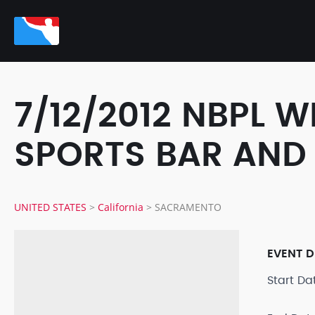
7/12/2012 NBPL 
SPORTS BAR AND
UNITED STATES
>
California
>
SACRAMENTO
EVENT D
Start D