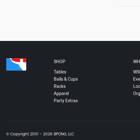
SHOP
WH
Tables
WS
Balls & Cups
Eve
Racks
Loc
Apparel
Org
Party Extras
© Copyright 2001 - 2026 BPONG, LLC