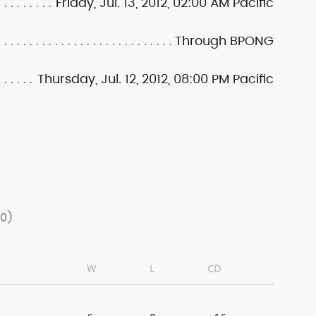
Friday, Jul. 13, 2012, 02:00 AM Pacific
Through BPONG
Thursday, Jul. 12, 2012, 08:00 PM Pacific
/0)
W
L
CD