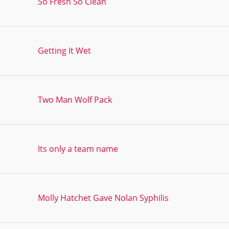
So Fresh So Clean
Getting It Wet
Two Man Wolf Pack
Its only a team name
Molly Hatchet Gave Nolan Syphilis