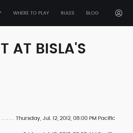
P
WHERE TO PLAY
RULES
BLOG
 AT BISLA'S
Thursday, Jul. 12, 2012, 08:00 PM Pacific