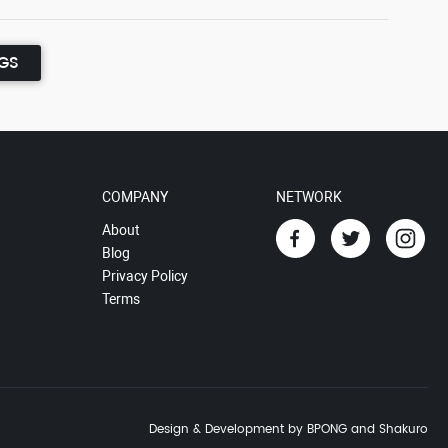
NGS
COMPANY
NETWORK
About
Blog
Privacy Policy
Terms
Design & Development by BPONG and Shakuro