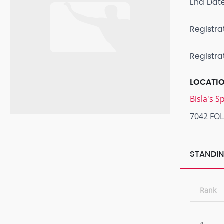
End Dat
Registra
Registra
LOCATI
Bisla's 
7042 FO
STANDIN
Rank