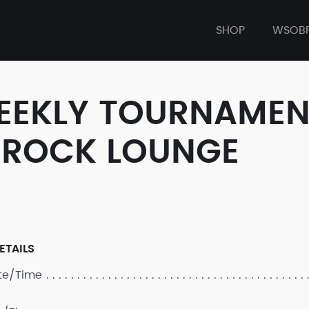
SHOP
WSOB
WEEKLY TOURNAMENT
 ROCK LOUNGE
ETAILS
ate/Time