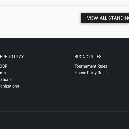
VIEW ALL STANDI
ERE TO PLAY
BPONG RULES
OBP
Tournament Rules
nts
House Party Rules
ations
anizations