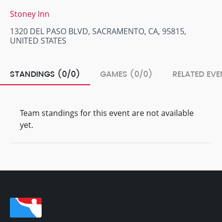
Stoney Inn
1320 DEL PASO BLVD, SACRAMENTO, CA, 95815,
UNITED STATES
STANDINGS (0/0)
GAMES (0/0)
RELATED EVE
Team standings for this event are not available
yet.