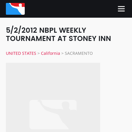
5/2/2012 NBPL WEEKLY
TOURNAMENT AT STONEY INN
UNITED STATES
>
California
>
SACRAMENTO