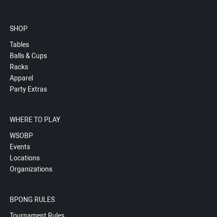
SHOP
Tables
Balls & Cups
Racks
Apparel
Party Extras
WHERE TO PLAY
WSOBP
Events
Locations
Organizations
BPONG RULES
Tournament Rules