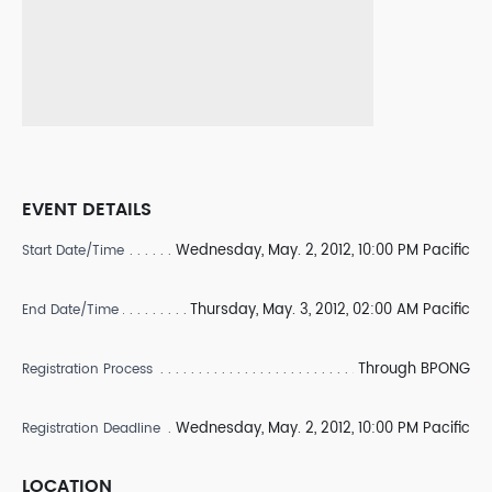
EVENT DETAILS
Wednesday, May. 2, 2012, 10:00 PM Pacific
Start Date/Time
Thursday, May. 3, 2012, 02:00 AM Pacific
End Date/Time
Through BPONG
Registration Process
Wednesday, May. 2, 2012, 10:00 PM Pacific
Registration Deadline
LOCATION