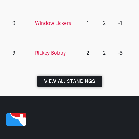
9
Window Lickers
1
2
-1
9
Rickey Bobby
2
2
-3
VIEW ALL STANDINGS