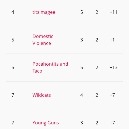
4
tits magee
5
2
+11
Domestic
5
3
2
+1
Violence
Pocahontits and
5
5
2
+13
Taco
7
Wildcats
4
2
+7
7
Young Guns
3
2
+7