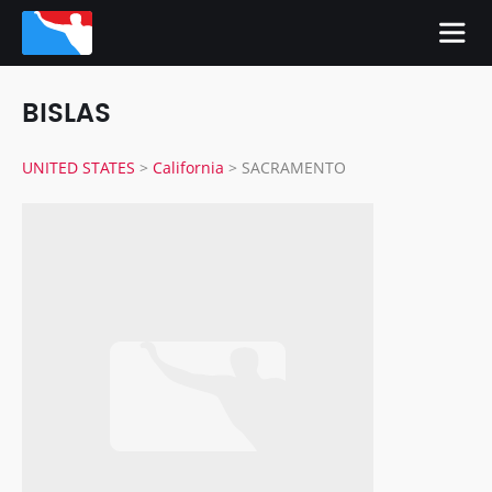
BISLAS
UNITED STATES
>
California
>
SACRAMENTO