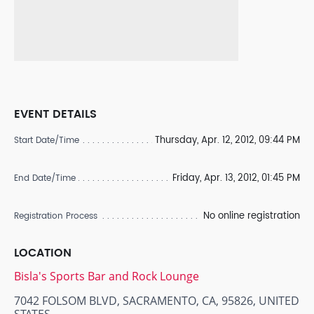
EVENT DETAILS
Thursday, Apr. 12, 2012, 09:44 PM
Start Date/Time
Friday, Apr. 13, 2012, 01:45 PM
End Date/Time
No online registration
Registration Process
LOCATION
Bisla's Sports Bar and Rock Lounge
7042 FOLSOM BLVD, SACRAMENTO, CA, 95826, UNITED