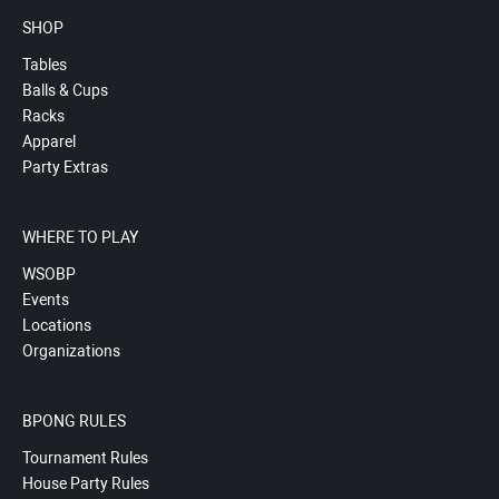
SHOP
Tables
Balls & Cups
Racks
Apparel
Party Extras
WHERE TO PLAY
WSOBP
Events
Locations
Organizations
BPONG RULES
Tournament Rules
House Party Rules