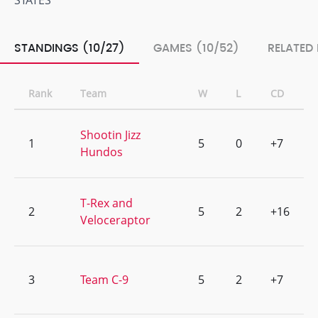
STATES
STANDINGS (10/27)
GAMES (10/52)
RELATED
Rank
Team
W
L
CD
Shootin Jizz
1
5
0
+7
Hundos
T-Rex and
2
5
2
+16
Veloceraptor
3
Team C-9
5
2
+7