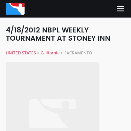
4/18/2012 NBPL WEEKLY
TOURNAMENT AT STONEY INN
UNITED STATES
>
California
>
SACRAMENTO