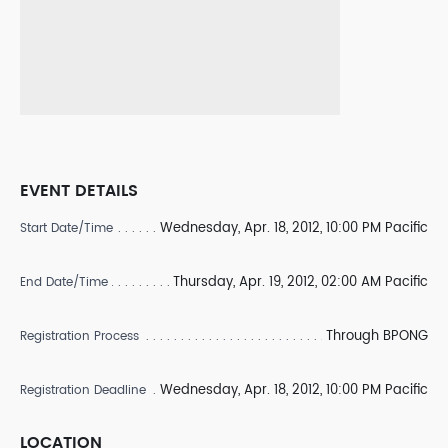
EVENT DETAILS
Wednesday, Apr. 18, 2012, 10:00 PM Pacific
Start Date/Time
Thursday, Apr. 19, 2012, 02:00 AM Pacific
End Date/Time
Through BPONG
Registration Process
Wednesday, Apr. 18, 2012, 10:00 PM Pacific
Registration Deadline
LOCATION