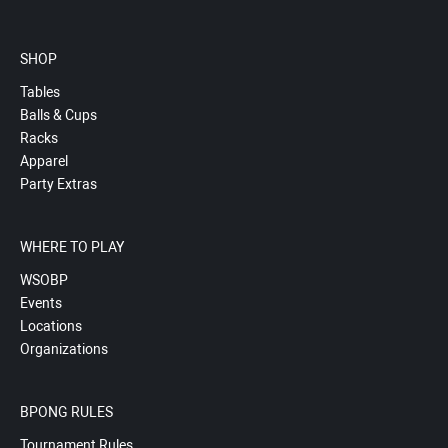
SHOP
Tables
Balls & Cups
Racks
Apparel
Party Extras
WHERE TO PLAY
WSOBP
Events
Locations
Organizations
BPONG RULES
Tournament Rules