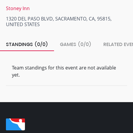
Stoney Inn
1320 DEL PASO BLVD, SACRAMENTO, CA, 95815,
UNITED STATES
STANDINGS (0/0)
GAMES (0/0)
RELATED EVE
Team standings for this event are not available
yet.